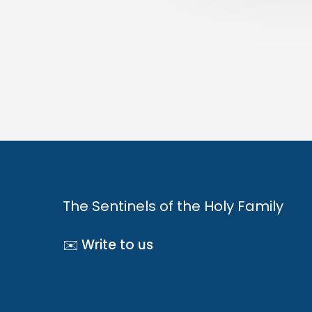
The Sentinels of the Holy Family
✉️ Write to us