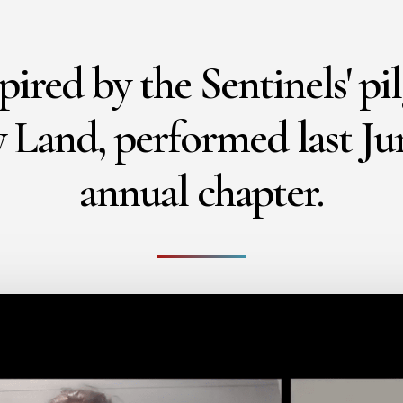
pired by the Sentinels' pi
 Land, performed last Ju
annual chapter.
Play Video