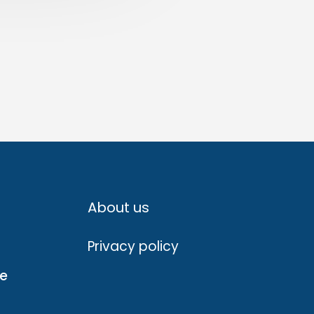
About us
Privacy policy
ve