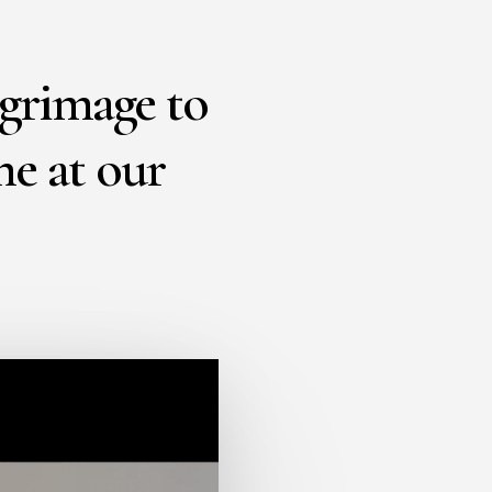
lgrimage to
ne at our