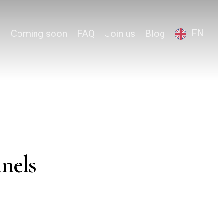
EN
s
Coming soon
FAQ
Join us
Blog
inels