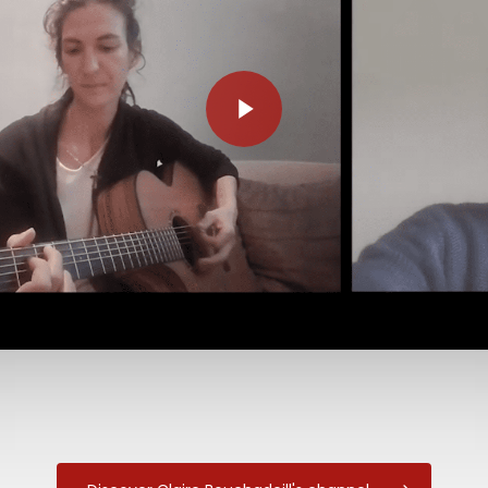
Play Video