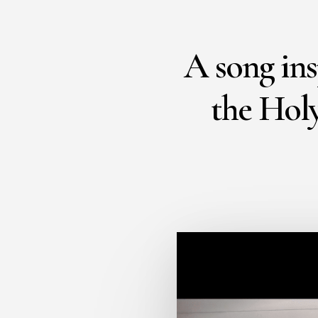
A song ins
the Holy