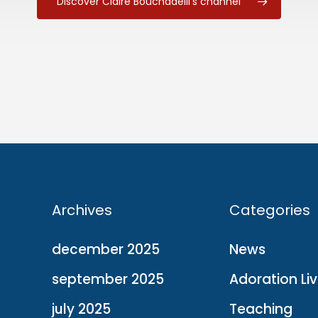
Discover Claire Bouchadeill's channel
Archives
Categories
december 2025
News
september 2025
Adoration Li
july 2025
Teaching