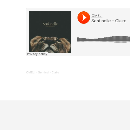
OMELI
-
Sentinel - Claire