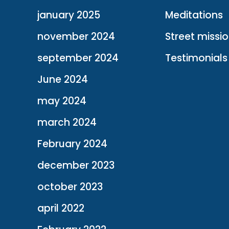
january 2025
Meditations
november 2024
Street missi
september 2024
Testimonials
June 2024
may 2024
march 2024
February 2024
december 2023
october 2023
april 2022