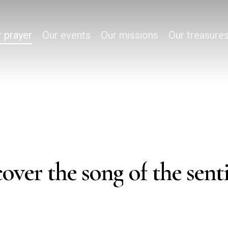
 prayer
Our events
Our missions
Our treasure
cover
the
song
of
the
sent