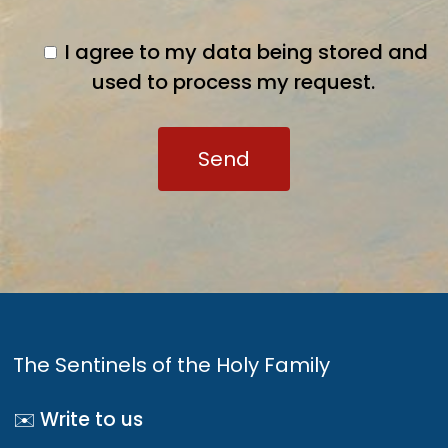
I agree to my data being stored and
used to process my request.
The Sentinels of the Holy Family
✉️ Write to us