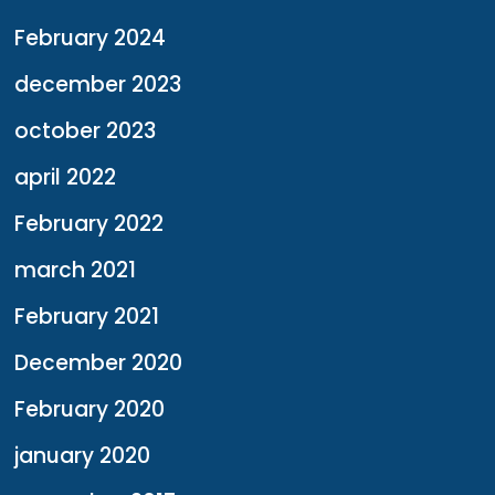
February 2024
december 2023
october 2023
april 2022
February 2022
march 2021
February 2021
December 2020
February 2020
january 2020