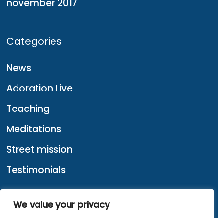
november 2017
Categories
News
Adoration Live
Teaching
Meditations
Street mission
Testimonials
We value your privacy
About us