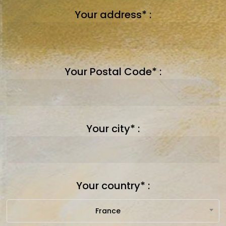
Your address* :
Your Postal Code* :
Your city* :
Your country* :
France