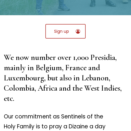
Sign up
We now number over 1,000 Presidia,
mainly in Belgium, France and
Luxembourg, but also in Lebanon,
Colombia, Africa and the West Indies,
etc.
Our commitment as Sentinels of the
Holy Family is to pray a Dizaine a day