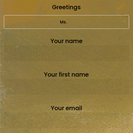
Greetings
Ms.
Your name
Your first name
Your email