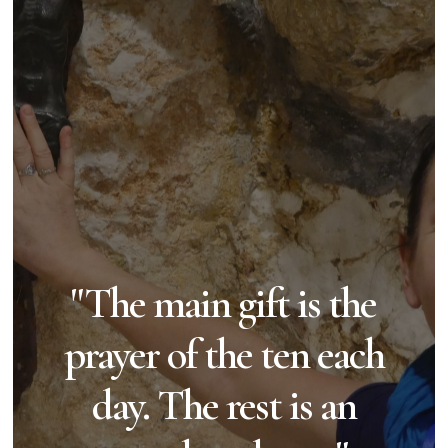
"The main gift is the
prayer of the ten each
day. The rest is an