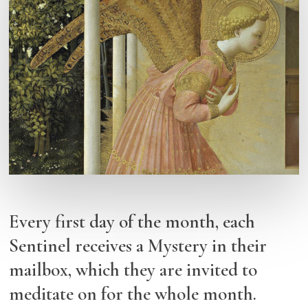
Every first day of the month, each
Sentinel receives a Mystery in their
mailbox, which they are invited to
meditate on for the whole month.