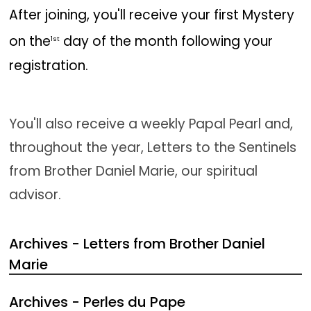
After joining, you'll receive your first Mystery
on the
day of the month following your
1st
registration.
You'll also receive a weekly Papal Pearl and,
throughout the year, Letters to the Sentinels
from Brother Daniel Marie, our spiritual
advisor.
Archives - Letters from Brother Daniel
Marie
Archives - Perles du Pape