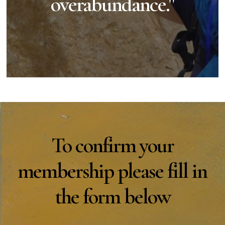
overabundance."
To confirm your
membership please fill in
the form below