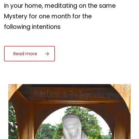
in your home, meditating on the same
Mystery for one month for the
following intentions
Read more