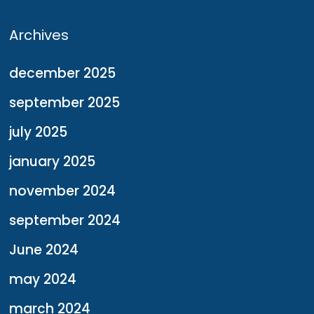
Archives
december 2025
september 2025
july 2025
january 2025
november 2024
september 2024
June 2024
may 2024
march 2024