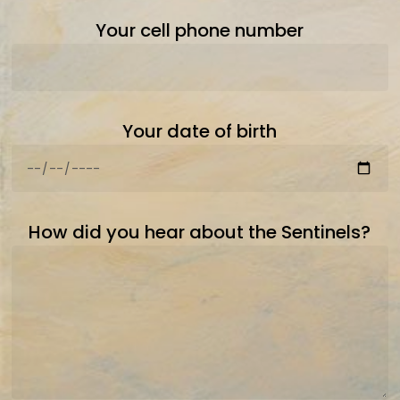
Your cell phone number
Your date of birth
How did you hear about the Sentinels?