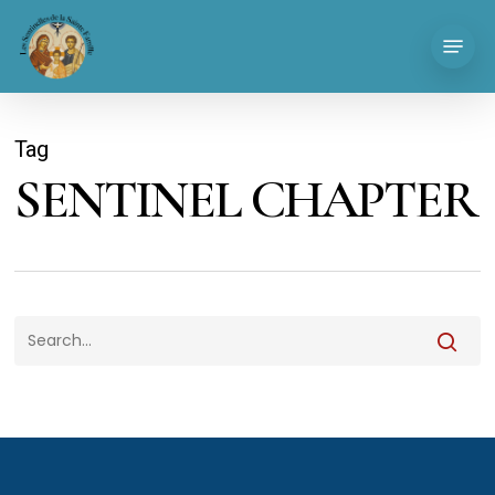
Skip
Menu
to
main
content
Tag
SENTINEL CHAPTER