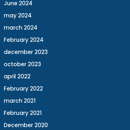
June 2024
may 2024
march 2024
February 2024
december 2023
october 2023
april 2022
February 2022
march 2021
February 2021
December 2020