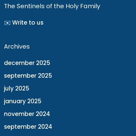
The Sentinels of the Holy Family
✉️ Write to us
Archives
december 2025
september 2025
july 2025
january 2025
november 2024
september 2024