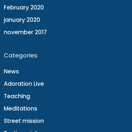
February 2020
january 2020
november 2017
Categories
News
Adoration Live
Teaching
Meditations
Street mission