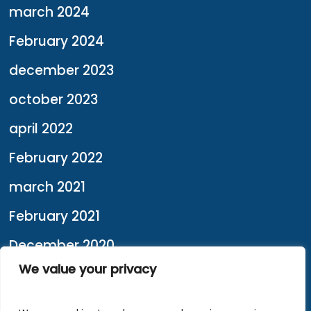
march 2024
February 2024
december 2023
october 2023
april 2022
February 2022
march 2021
February 2021
December 2020
We value your privacy
February 2020
january 2020