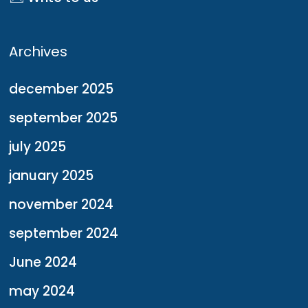
Archives
december 2025
september 2025
july 2025
january 2025
november 2024
september 2024
June 2024
may 2024