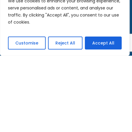
We use cookies to enhance your browsing experience,
serve personalised ads or content, and analyse our
november 2017
traffic. By clicking "Accept All", you consent to our use
of cookies.
Categories
Customise
Reject All
Accept All
News
Adoration Live
Teaching
Meditations
Street mission
Testimonials