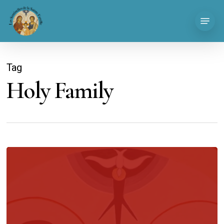
Skip
Menu
to
main
content
Tag
Holy Family