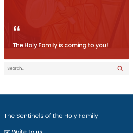
The Holy Family is coming to you!
The Sentinels of the Holy Family
✉️ Write to us